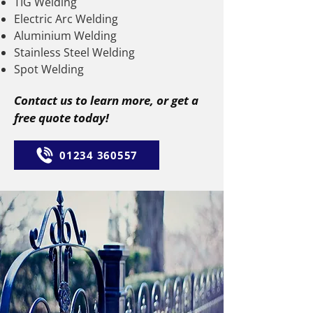
TIG Welding
Electric Arc Welding
Aluminium Welding
Stainless Steel Welding
Spot Welding
Contact us to learn more, or get a
free quote today!
01234 360557