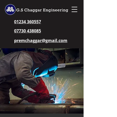
01234 360557
07730 438085
premchaggar@gmail.com