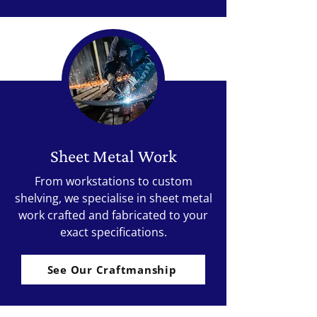
Sheet Metal Work
From workstations to custom
shelving, we specialise in sheet metal
work crafted and fabricated to your
exact specifications.
See Our Craftmanship