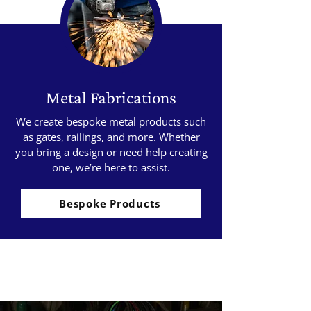
Metal Fabrications
We create bespoke metal products such
as gates, railings, and more. Whether
you bring a design or need help creating
one, we’re here to assist.
Bespoke Products