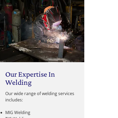
Our Expertise In
Welding
Our wide range of welding services
includes:
MIG Welding