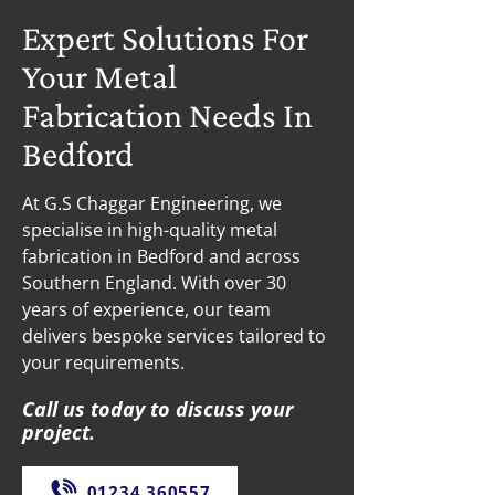
Expert Solutions For
Your Metal
Fabrication Needs In
Bedford
At G.S Chaggar Engineering, we
specialise in high-quality metal
fabrication in Bedford and across
Southern England. With over 30
years of experience, our team
delivers bespoke services tailored to
your requirements.
Call us today to discuss your
project.
01234 360557