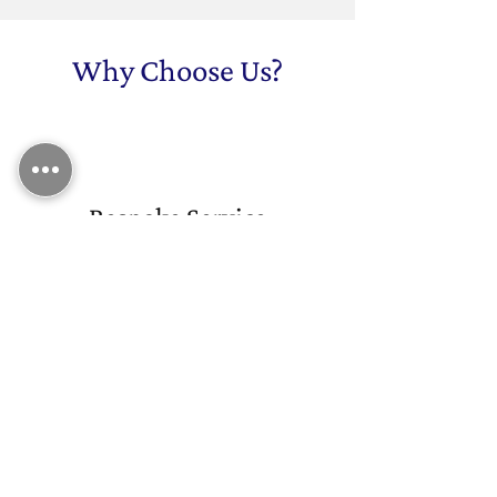
Why Choose Us?
Bespoke Service
We provide tailored solutions for
every project, working closely with
you to deliver metalwork that meets
your exact specifications.
Professional Service