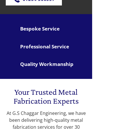
Bespoke Service
Professional Service
Quality Workmanship
Your Trusted Metal
Fabrication Experts
At G.S Chaggar Engineering, we have
been delivering high-quality metal
fabrication services for over 30