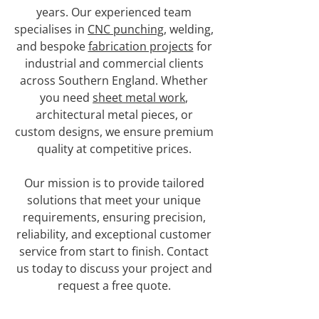
years. Our experienced team
specialises in
CNC punching
, welding,
and bespoke
fabrication projects
for
industrial and commercial clients
across Southern England. Whether
you need
sheet metal work
,
architectural metal pieces, or
custom designs, we ensure premium
quality at competitive prices.
Our mission is to provide tailored
solutions that meet your unique
requirements, ensuring precision,
reliability, and exceptional customer
service from start to finish. Contact
us today to discuss your project and
request a free quote.