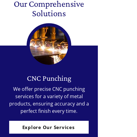
Our Comprehensive
Solutions
CNC Punching
We offer precise CNC punching
services for a variety of metal
products, ensuring accuracy and a
perfect finish every time.
Explore Our Services