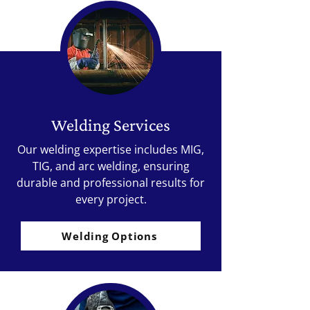
Welding Services
Our welding expertise includes MIG,
TIG, and arc welding, ensuring
durable and professional results for
every project.
Welding Options