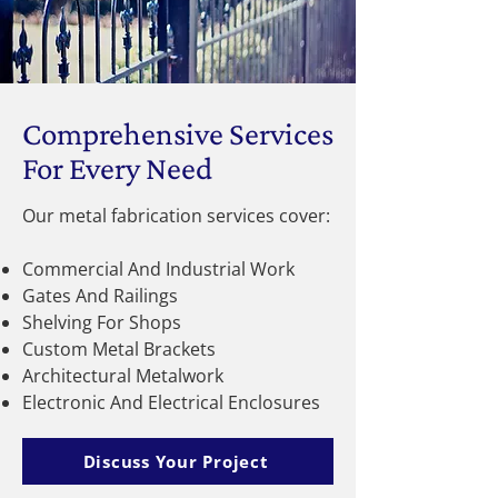
Comprehensive Services
For Every Need
Our metal fabrication services cover:
Commercial And Industrial Work
Gates And Railings
Shelving For Shops
Custom Metal Brackets
Architectural Metalwork
Electronic And Electrical Enclosures
Discuss Your Project